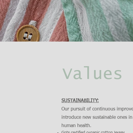
Values
SUSTAINABILITY:
Our pursuit of continuous improve
introduce new sustainable ones in
human health.
Gots certified organic cotton jersey.