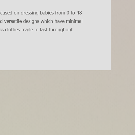
ocused on dressing babies from 0 to 48
d versatile designs which have minimal
ess clothes made to last throughout