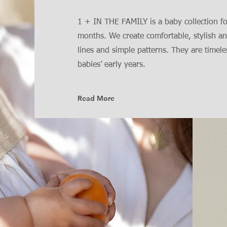
1 + IN THE FAMILY is a baby collection f
months. We create comfortable, stylish an
lines and simple patterns. They are timel
babies’ early years.
Read More