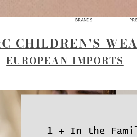
BRANDS
PR
C CHILDREN'S WE
EUROPEAN IMPORTS
1 + In the Fami