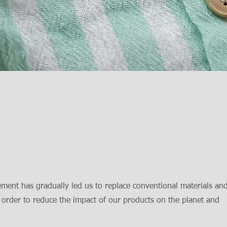
ment has gradually led us to replace conventional materials an
 order to reduce the impact of our products on the planet and