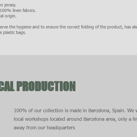
n jersey.
 100% linen fabrics.
l origin.
rve the hygiene and to ensure the correct folding of the product, has al
e plastic bags.
OCAL PRODUCTION
100% of our collection is made in Barcelona, Spain. We 
local workshops located around Barcelona area, only a f
away from our headquarters