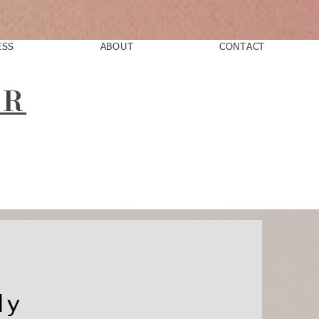
ESS
ABOUT
CONTACT
AR
ly