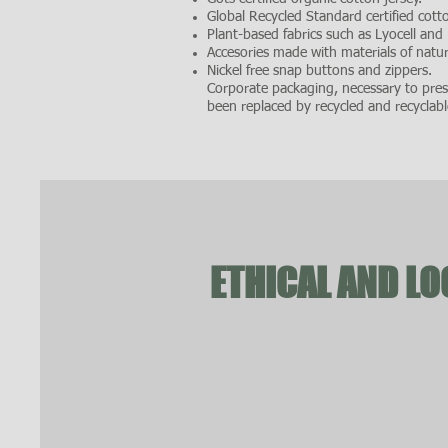
Global Recycled Standard certified cotto
Plant-based fabrics such as Lyocell and
Accesories made with materials of natura
Nickel free snap buttons and zippers.
Corporate packaging, necessary to prese
been replaced by recycled and recyclabl
ETHICAL AND L