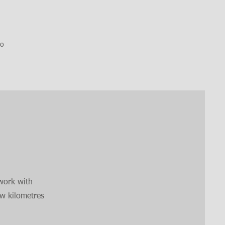
so
work with
ew kilometres