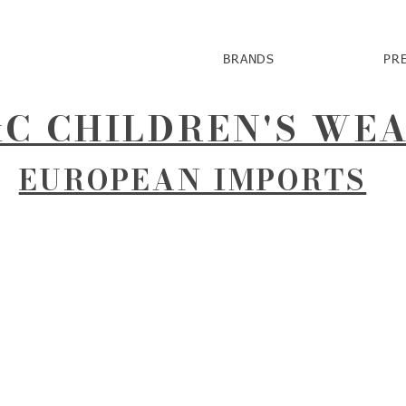
BRANDS
PR
C CHILDREN'S WE
EUROPEAN IMPORTS
r
 Clower.