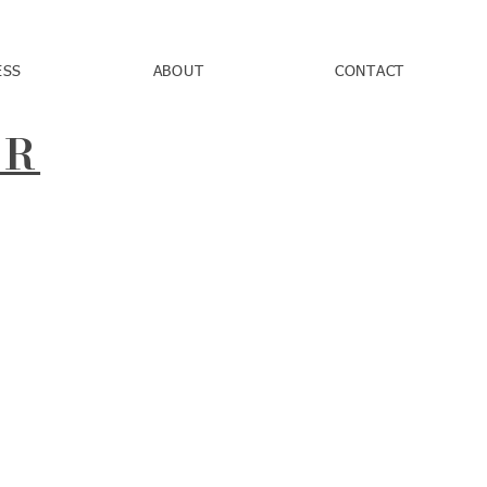
ESS
ABOUT
CONTACT
AR