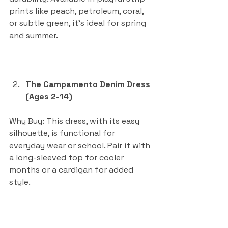
prints like peach, petroleum, coral, 
or subtle green, it’s ideal for spring 
and summer.
The Campamento Denim Dress 
(Ages 2-14)
Why Buy: This dress, with its easy 
silhouette, is functional for 
everyday wear or school. Pair it with 
a long-sleeved top for cooler 
months or a cardigan for added 
style.