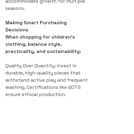
accommodate growth for multiple 
seasons.
Making Smart Purchasing 
Decisions
When shopping for children’s 
clothing, balance style, 
practicality, and sustainability:
Quality Over Quantity: Invest in 
durable, high-quality pieces that 
withstand active play and frequent 
washing. Certifications like GOTS 
ensure ethical production.
Shop Smart: Support local 
boutiques in your area or shop 
online within your country for 
convenience and deals.