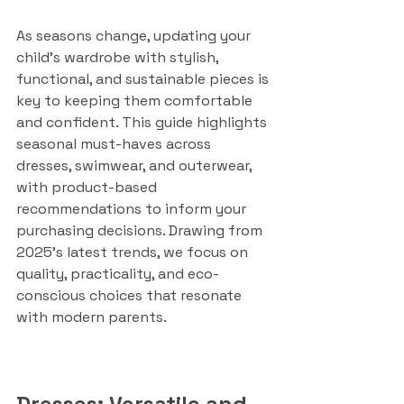
As seasons change, updating your 
child's wardrobe with stylish, 
functional, and sustainable pieces is 
key to keeping them comfortable 
and confident. This guide highlights 
seasonal must-haves across 
dresses, swimwear, and outerwear, 
with product-based 
recommendations to inform your 
purchasing decisions. Drawing from 
2025’s latest trends, we focus on 
quality, practicality, and eco-
conscious choices that resonate 
with modern parents.
Dresses: Versatile and 