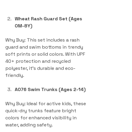
Wheat Rash Guard Set (Ages 
0M-8Y)
Why Buy: This set includes a rash 
guard and swim bottoms in trendy 
soft prints or solid colors. With UPF 
40+ protection and recycled 
polyester, it’s durable and eco-
friendly.
AO76 Swim Trunks (Ages 2-14)
Why Buy: Ideal for active kids, these 
quick-dry trunks feature bright 
colors for enhanced visibility in 
water, adding safety.