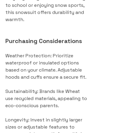
to school or enjoying snow sports, 
this snowsuit offers durability and 
warmth.
Purchasing Considerations
Weather Protection: Prioritize 
waterproof or insulated options 
based on your climate. Adjustable 
hoods and cuffs ensure a secure fit.
Sustainability: Brands like Wheat 
use recycled materials, appealing to 
eco-conscious parents.
Longevity: Invest in slightly larger 
sizes or adjustable features to 