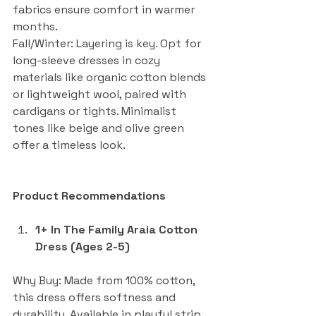
fabrics ensure comfort in warmer 
months.
Fall/Winter: Layering is key. Opt for 
long-sleeve dresses in cozy 
materials like organic cotton blends 
or lightweight wool, paired with 
cardigans or tights. Minimalist 
tones like beige and olive green 
offer a timeless look.
Product Recommendations
1+ In The Family Araia Cotton 
Dress (Ages 2-5)
Why Buy: Made from 100% cotton, 
this dress offers softness and 
durability. Available in playful strip 