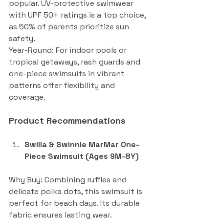
popular. UV-protective swimwear 
with UPF 50+ ratings is a top choice, 
as 50% of parents prioritize sun 
safety.
Year-Round: For indoor pools or 
tropical getaways, rash guards and 
one-piece swimsuits in vibrant 
patterns offer flexibility and 
coverage.
Product Recommendations
Swilla & Swinnie MarMar One-
Piece Swimsuit (Ages 9M-8Y)
Why Buy: Combining ruffles and 
delicate polka dots, this swimsuit is 
perfect for beach days. Its durable 
fabric ensures lasting wear.