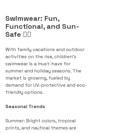
Swimwear: Fun, 
Functional, and Sun-
Safe 🏊‍♂️
With family vacations and outdoor 
activities on the rise, children’s 
swimwear is a must-have for 
summer and holiday seasons. The 
market is growing, fueled by 
demand for UV-protective and eco-
friendly options.
Seasonal Trends
Summer: Bright colors, tropical 
prints, and nautical themes are 