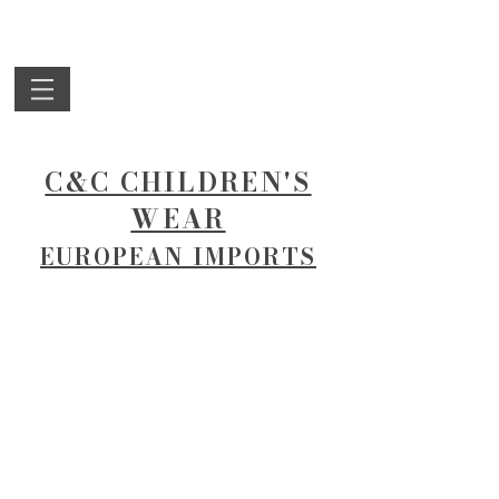
C&C CHILDREN'S
WEAR
EUROPEAN IMPORTS