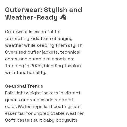
Outerwear: Stylish and 
Weather-Ready ⛺
Outerwear is essential for 
protecting kids from changing 
weather while keeping them stylish. 
Oversized puffer jackets, technical 
coats, and durable raincoats are 
trending in 2025, blending fashion 
with functionality.
Seasonal Trends
Fall: Lightweight jackets in vibrant 
greens or oranges add a pop of 
color. Water-repellent coatings are 
essential for unpredictable weather. 
Soft pastels suit baby bodysuits.