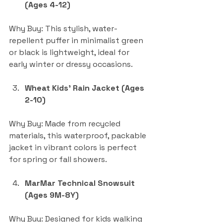
(Ages 4-12)
Why Buy: This stylish, water-
repellent puffer in minimalist green 
or black is lightweight, ideal for 
early winter or dressy occasions.
Wheat Kids’ Rain Jacket (Ages 
2-10)
Why Buy: Made from recycled 
materials, this waterproof, packable 
jacket in vibrant colors is perfect 
for spring or fall showers.
MarMar Technical Snowsuit 
(Ages 9M-8Y)
Why Buy: Designed for kids walking 