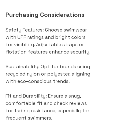
Purchasing Considerations
Safety Features: Choose swimwear 
with UPF ratings and bright colors 
for visibility. Adjustable straps or 
flotation features enhance security.
Sustainability: Opt for brands using 
recycled nylon or polyester, aligning 
with eco-conscious trends.
Fit and Durability: Ensure a snug, 
comfortable fit and check reviews 
for fading resistance, especially for 
frequent swimmers.