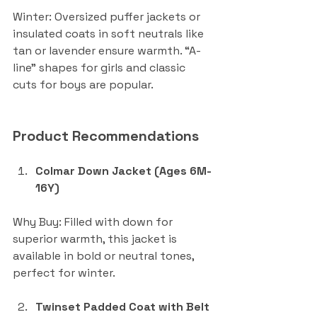
Winter: Oversized puffer jackets or 
insulated coats in soft neutrals like 
tan or lavender ensure warmth. “A-
line” shapes for girls and classic 
cuts for boys are popular.
Product Recommendations
Colmar Down Jacket (Ages 6M-
16Y)
Why Buy: Filled with down for 
superior warmth, this jacket is 
available in bold or neutral tones, 
perfect for winter.
Twinset Padded Coat with Belt 