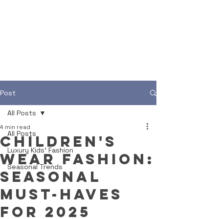
Post
All Posts
4 min read
All Posts
Children's
Luxury Kids' Fashion
Wear Fashion:
Seasonal Trends
Seasonal
Must-Haves
for 2025