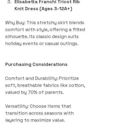
Elisabetta Franchi Tricot Rib 
Knit Dress (Ages 3-12A+)
Why Buy: This stretchy skirt blends 
comfort with style, offering a fitted 
silhouette. Its classic design suits 
holiday events or casual outings.
Purchasing Considerations
Comfort and Durability: Prioritize 
soft, breathable fabrics like cotton, 
valued by 70% of parents.
Versatility: Choose items that 
transition across seasons with 
layering to maximize value.