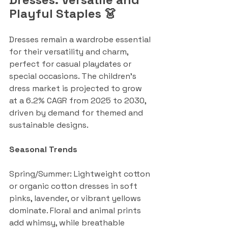
Playful Staples 👗
Dresses remain a wardrobe essential 
for their versatility and charm, 
perfect for casual playdates or 
special occasions. The children's 
dress market is projected to grow 
at a 6.2% CAGR from 2025 to 2030, 
driven by demand for themed and 
sustainable designs.
Seasonal Trends
Spring/Summer: Lightweight cotton 
or organic cotton dresses in soft 
pinks, lavender, or vibrant yellows 
dominate. Floral and animal prints 
add whimsy, while breathable 